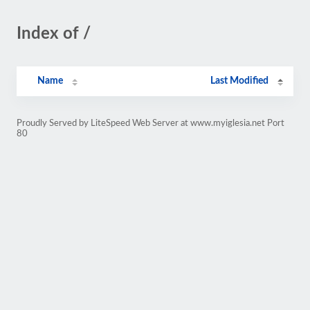
Index of /
Name
Last Modified
Proudly Served by LiteSpeed Web Server at www.myiglesia.net Port
80